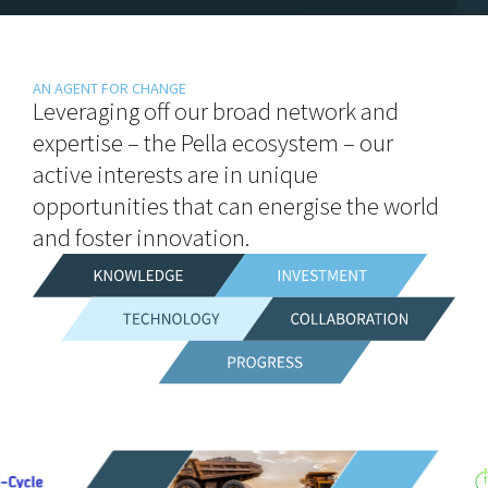
AN AGENT FOR CHANGE
Leveraging off our broad network and
expertise – the Pella ecosystem – our
active interests are in unique
opportunities that can energise the world
and foster innovation.