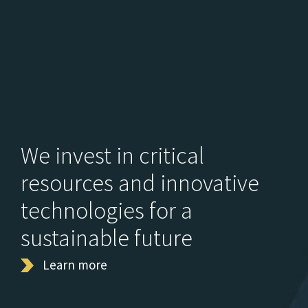
We invest in critical
resources and innovative
technologies for a
sustainable future
Learn more