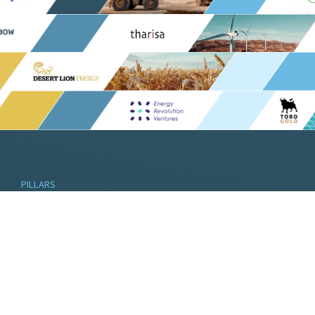
PILLARS
Pella’s pillars are linked through ethos and
theme, built on the legacy established over
the past three decades.